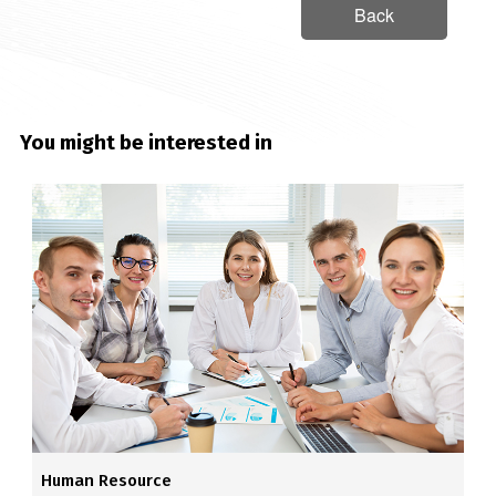
Back
You might be interested in
Human Resource