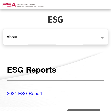
ESG
About
ESG Reports
2024 ESG Report