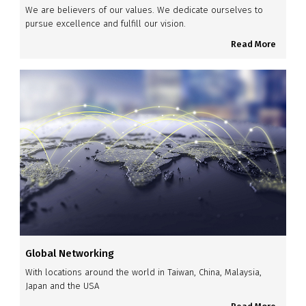
We are believers of our values. We dedicate ourselves to
pursue excellence and fulfill our vision.
Read More
Global Networking
With locations around the world in Taiwan, China, Malaysia,
Japan and the USA