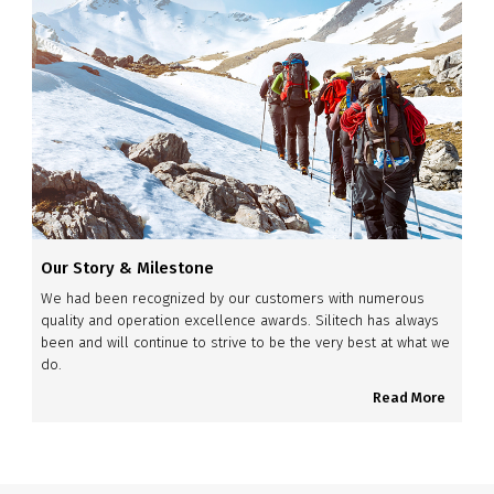
Our Story & Milestone
We had been recognized by our customers with numerous
quality and operation excellence awards. Silitech has always
been and will continue to strive to be the very best at what we
do.
Read More