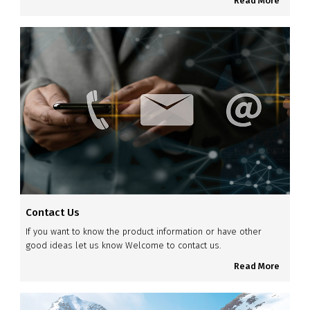
Read More
Contact Us
If you want to know the product information or have other
good ideas let us know Welcome to contact us.
Read More