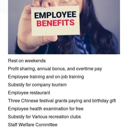
Rest on weekends
Profit sharing, annual bonus, and overtime pay
Employee training and on-job training
Subsidy for company tourism
Employee restaurant
Three Chinese festival grants paying and birthday gift
Employee health examination for free
Subsidy for Various recreation clubs
Staff Welfare Committee