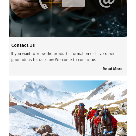
Contact Us
If you want to know the product information or have other
good ideas let us know Welcome to contact us.
Read More