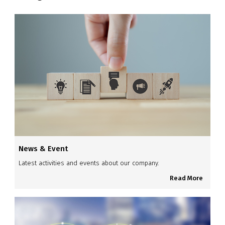
News & Event
Latest activities and events about our company.
Read More