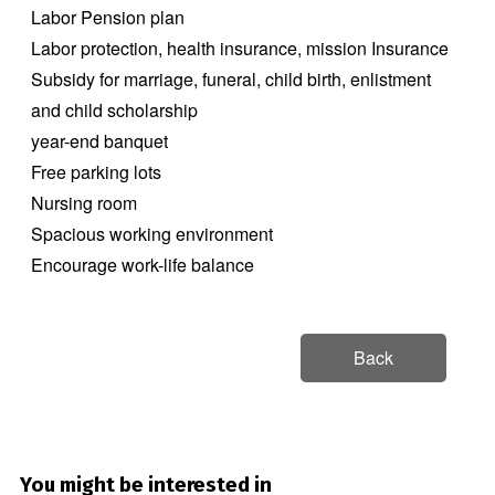
Labor Pension plan
Labor protection, health insurance, mission Insurance
Subsidy for marriage, funeral, child birth, enlistment
and child scholarship
year-end banquet
Free parking lots
Nursing room
Spacious working environment
Encourage work-life balance
Back
You might be interested in