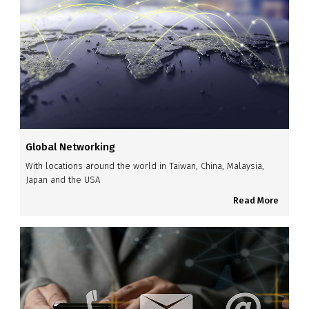
Global Networking
With locations around the world in Taiwan, China, Malaysia,
Japan and the USA
Read More