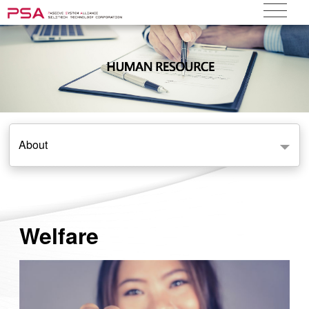
About
Welfare