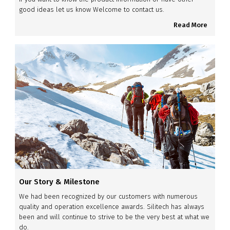
good ideas let us know Welcome to contact us.
Read More
Our Story & Milestone
We had been recognized by our customers with numerous
quality and operation excellence awards. Silitech has always
been and will continue to strive to be the very best at what we
do.