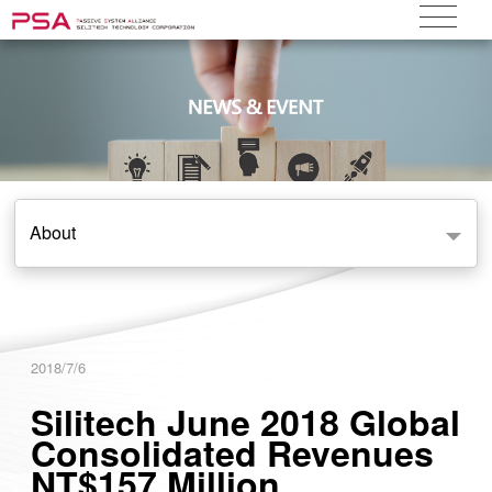
About
2018/7/6
Silitech June 2018 Global
Consolidated Revenues
NT$157 Million