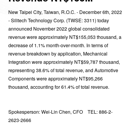
New Taipei City, Taiwan, R.O.C. - December 6th, 2022
- Silitech Technology Corp. (TWSE: 3311) today
announced November 2022 global consolidated
revenue were approximately NT$155,053 thousand, a
decrease of 1.1% month-over-month. In terms of
revenue breakdown by application, Mechanical
Integration were approximately NT$59,787 thousand,
representing 38.6% of total revenue, and Automotive
Components were approximately NT$95,266
thousand, accounting for 61.4% of total revenue.
Spokesperson: Wei-Lin Chen, CFO TEL: 886-2-
2623-2666