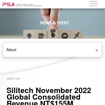
About
2022/12/6
Silitech November 2022
Global Consolidated
Revenue NT$155M