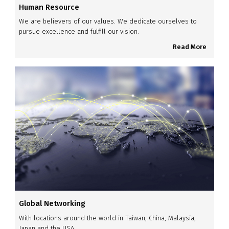
Human Resource
We are believers of our values. We dedicate ourselves to
pursue excellence and fulfill our vision.
Read More
Global Networking
With locations around the world in Taiwan, China, Malaysia,
Japan and the USA