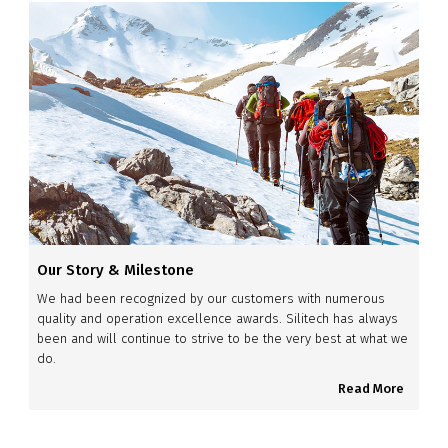
Our Story & Milestone
We had been recognized by our customers with numerous
quality and operation excellence awards. Silitech has always
been and will continue to strive to be the very best at what we
do.
Read More