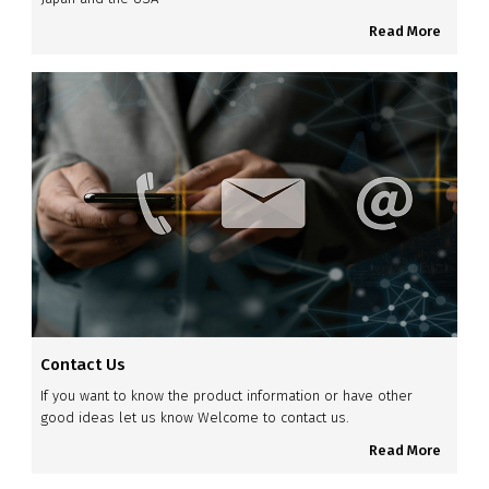
Read More
Contact Us
If you want to know the product information or have other
good ideas let us know Welcome to contact us.
Read More