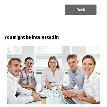
Back
You might be interested in