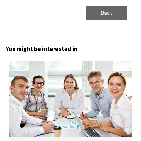
Back
You might be interested in