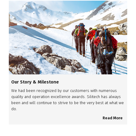
Our Story & Milestone
We had been recognized by our customers with numerous
quality and operation excellence awards. Silitech has always
been and will continue to strive to be the very best at what we
do.
Read More