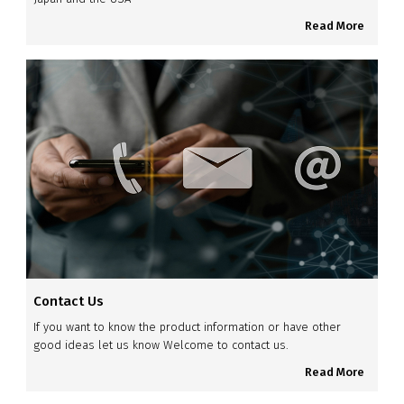
Read More
Contact Us
If you want to know the product information or have other
good ideas let us know Welcome to contact us.
Read More