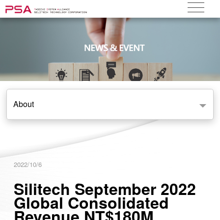
About
2022/10/6
Silitech September 2022
Global Consolidated
Revenue NT$180M