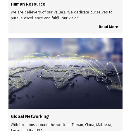
Human Resource
We are believers of our values. We dedicate ourselves to
pursue excellence and fulfill our vision.
Read More
Global Networking
With locations around the world in Taiwan, China, Malaysia,
Japan and the USA