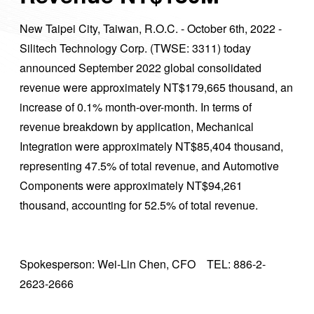
New Taipei City, Taiwan, R.O.C. - October 6th, 2022 -
Silitech Technology Corp. (TWSE: 3311) today
announced September 2022 global consolidated
revenue were approximately NT$179,665 thousand, an
increase of 0.1% month-over-month. In terms of
revenue breakdown by application, Mechanical
Integration were approximately NT$85,404 thousand,
representing 47.5% of total revenue, and Automotive
Components were approximately NT$94,261
thousand, accounting for 52.5% of total revenue.
Spokesperson: Wei-Lin Chen, CFO TEL: 886-2-
2623-2666