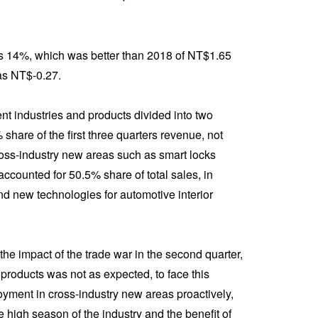
s 14%, which was better than 2018 of NT$1.65
was NT$-0.27.
rent industries and products divided into two
are of the first three quarters revenue, not
ross-industry new areas such as smart locks
ounted for 50.5% share of total sales, in
and new technologies for automotive interior
 the impact of the trade war in the second quarter,
products was not as expected, to face this
yment in cross-industry new areas proactively,
he high season of the industry and the benefit of