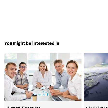
You might be interested in