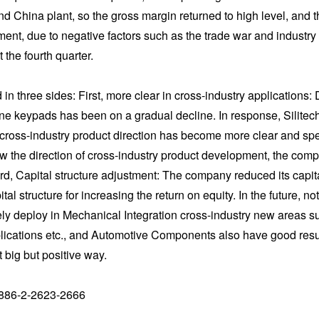
 China plant, so the gross margin returned to high level, and the
nt, due to negative factors such as the trade war and industry unc
 the fourth quarter.
in three sides: First, more clear in cross-industry applications: 
keypads has been on a gradual decline. In response, Silitech h
n cross-industry product direction has become more clear and spe
ow the direction of cross-industry product development, the co
ird, Capital structure adjustment: The company reduced its capit
al structure for increasing the return on equity. In the future, 
ely deploy in Mechanical Integration cross-industry new areas 
ications etc., and Automotive Components also have good result
big but positive way.
886-2-2623-2666