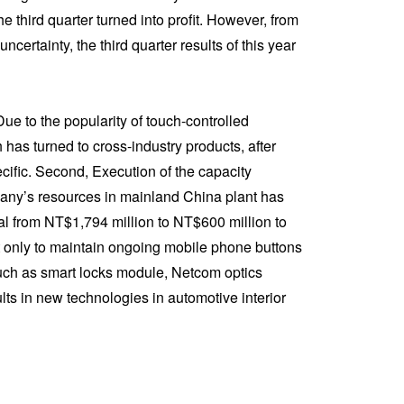
 third quarter turned into profit. However, from
ertainty, the third quarter results of this year
Due to the popularity of touch-controlled
as turned to cross-industry products, after
cific. Second, Execution of the capacity
mpany’s resources in mainland China plant has
al from NT$1,794 million to NT$600 million to
not only to maintain ongoing mobile phone buttons
such as smart locks module, Netcom optics
s in new technologies in automotive interior