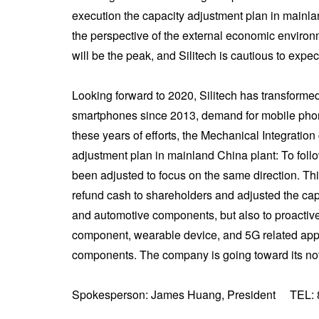
execution the capacity adjustment plan in mainland
the perspective of the external economic environme
will be the peak, and Silitech is cautious to expect
Looking forward to 2020, Silitech has transformed 
smartphones since 2013, demand for mobile phone 
these years of efforts, the Mechanical Integratio
adjustment plan in mainland China plant: To foll
been adjusted to focus on the same direction. Th
refund cash to shareholders and adjusted the capit
and automotive components, but also to proactiv
component, wearable device, and 5G related appl
components. The company is going toward its not 
Spokesperson: James Huang, President TEL: 