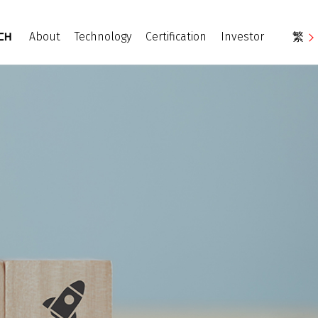
About
Technology
Certification
Investor
繁