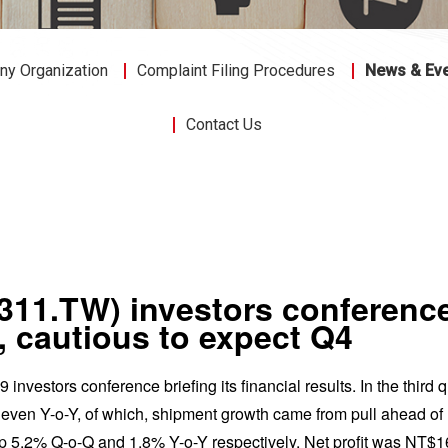
y Organization
Complaint Filing Procedures
News & Ev
Contact Us
3311.TW) investors conferen
3, cautious to expect Q4
investors conference briefing its financial results. In the third
n Y-o-Y, of which, shipment growth came from pull ahead of nex
p 5.2% Q-o-Q and 1.8% Y-o-Y respectively. Net profit was NT$16