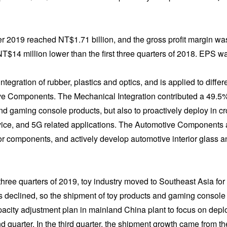
 2019 reached NT$1.71 billion, and the gross profit margin wa
NT$14 million lower than the first three quarters of 2018. EPS 
ntegration of rubber, plastics and optics, and is applied to diffe
e Components. The Mechanical Integration contributed a 49.5% sh
d gaming console products, but also to proactively deploy in c
e, and 5G related applications. The Automotive Components acc
rior components, and actively develop automotive interior glass 
st three quarters of 2019, toy industry moved to Southeast Asia for
 declined, so the shipment of toy products and gaming console 
ity adjustment plan in mainland China plant to focus on deplo
ond quarter. In the third quarter, the shipment growth came from t