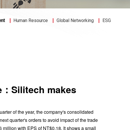
ent
Human Resource
Global Networking
ESG
ce：Silitech makes
 quarter of the year, the company's consolidated
t quarter's orders to avoid impact of the trade
 million with EPS of NT$0.18. It shows a small