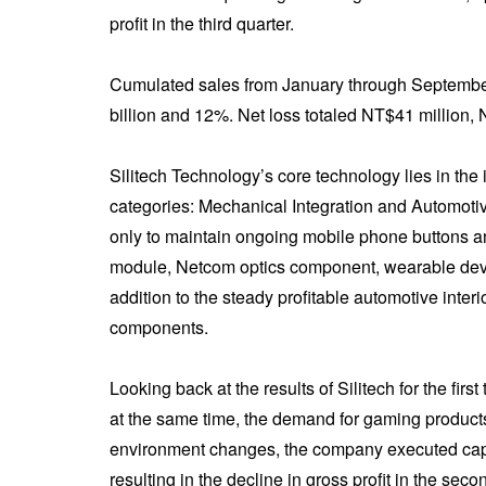
profit in the third quarter.
Cumulated sales from January through September
billion and 12%. Net loss totaled NT$41 million, 
Silitech Technology’s core technology lies in the i
categories: Mechanical Integration and Automotiv
only to maintain ongoing mobile phone buttons an
module, Netcom optics component, wearable devic
addition to the steady profitable automotive inte
components.
Looking back at the results of Silitech for the fir
at the same time, the demand for gaming products
environment changes, the company executed capac
resulting in the decline in gross profit in the sec