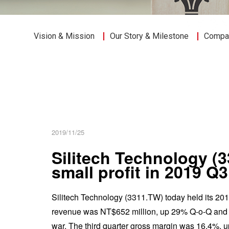
Vision & Mission
Our Story & Milestone
Compan
2019/11/25
Silitech Technology (
small profit in 2019 Q
Silitech Technology (3311.TW) today held its 2019 
revenue was NT$652 million, up 29% Q-o-Q and eve
war. The third quarter gross margin was 16.4%, u