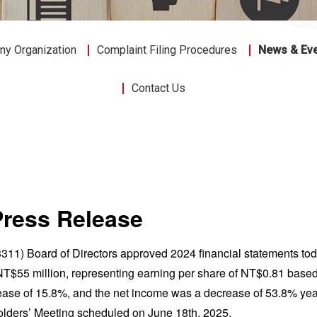
y Organization
Complaint Filing Procedures
News & Ev
Contact Us
Press Release
311) Board of Directors approved 2024 financial statements tod
T$55 million, representing earning per share of NT$0.81 based
ease of 15.8%, and the net income was a decrease of 53.8% year
lders’ Meeting scheduled on June 18th, 2025.