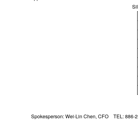
Si
Spokesperson: Wei-Lin Chen, CFO TEL: 886-2