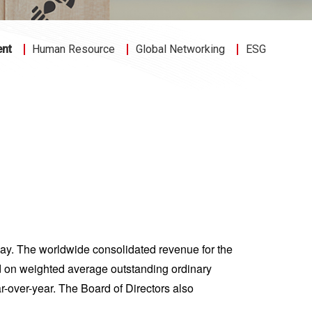
ent
Human Resource
Global Networking
ESG
ay. The worldwide consolidated revenue for the
 on weighted average outstanding ordinary
-over-year. The Board of Directors also