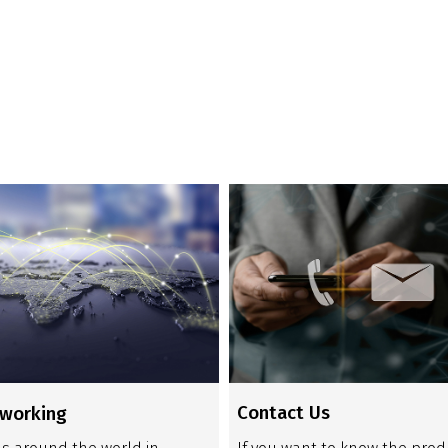
Contact Us
tworking