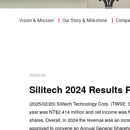
Vision & Mission
Our Story & Milestone
Compan
2025/2/20
Silitech 2024 Results 
(2025/02/20) Silitech Technology Corp. (TWSE: 3
year was NT$2,414 million and net income was N
shares. Overall, in 2024 the revenue was an incr
approved to convene an Annual General Shareho