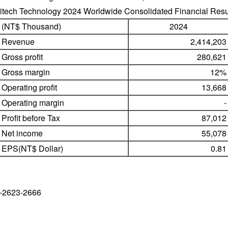
litech Technology 2024 Worldwide Consolidated Financial Resu
(NT$ Thousand)
2024
Revenue
2,414,20
Gross profit
280,62
Gross margin
12
Operating profit
13,66
Operating margin
Profit before Tax
87,01
Net income
55,07
EPS(NT$ Dollar)
0.8
-2623-2666