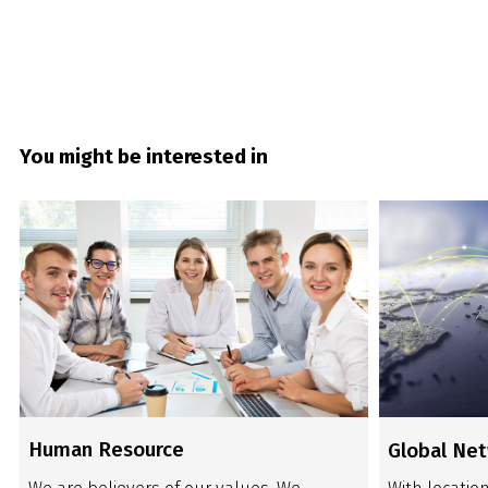
You might be interested in
Human Resource
Global Ne