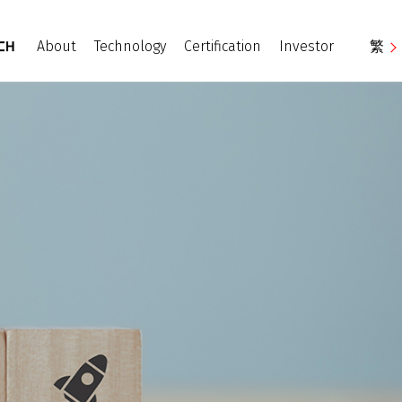
About
Technology
Certification
Investor
繁