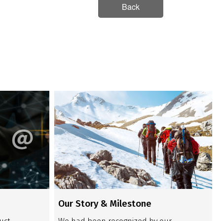
Back
Our Story & Milestone