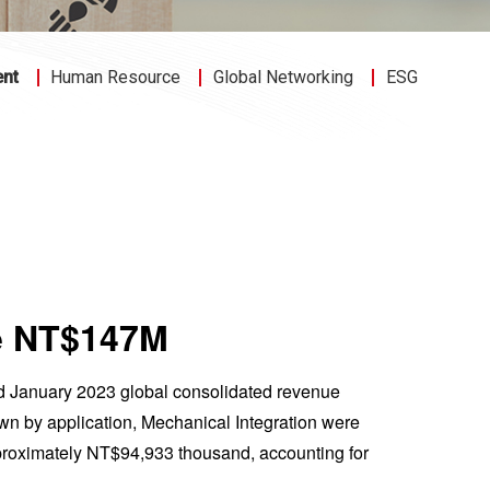
ent
Human Resource
Global Networking
ESG
ue NT$147M
ed January 2023 global consolidated revenue
n by application, Mechanical Integration were
roximately NT$94,933 thousand, accounting for