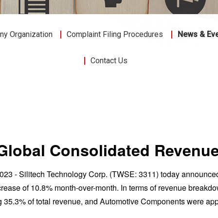
y Organization
Complaint Filing Procedures
News & Ev
Contact Us
3 Global Consolidated Reven
 2023 - Silitech Technology Corp. (TWSE: 3311) today announc
ease of 10.8% month-over-month. In terms of revenue breakdow
g 35.3% of total revenue, and Automotive Components were app