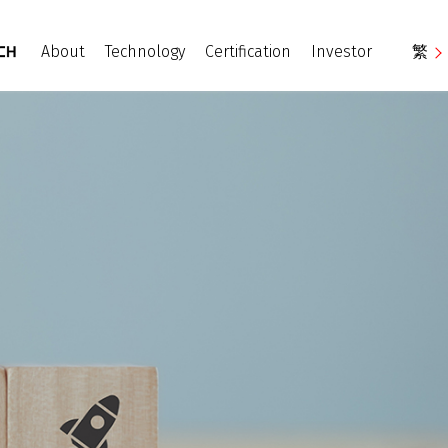
About
Technology
Certification
Investor
繁