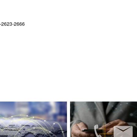
-2623-2666