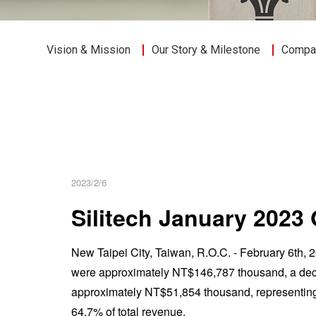
Vision & Mission
Our Story & Milestone
Compan
2023/2/6
Silitech January 202
New Taipei City, Taiwan, R.O.C. - February 6th,
were approximately NT$146,787 thousand, a decr
approximately NT$51,854 thousand, representin
64.7% of total revenue.