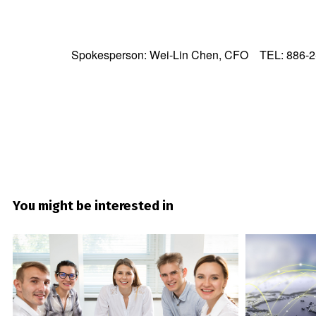
Spokesperson: Wei-Lin Chen, CFO TEL: 886-2
You might be interested in