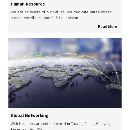
Human Resource
We are believers of our values. We dedicate ourselves to
pursue excellence and fulfill our vision.
Read More
Global Networking
With locations around the world in Taiwan, China, Malaysia,
Japan and the USA