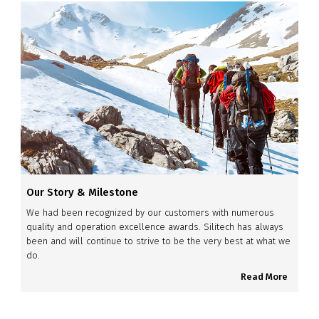
Our Story & Milestone
We had been recognized by our customers with numerous
quality and operation excellence awards. Silitech has always
been and will continue to strive to be the very best at what we
do.
Read More