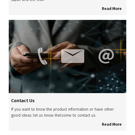
Read More
Contact Us
If you want to know the product information or have other
good ideas let us know Welcome to contact us.
Read More