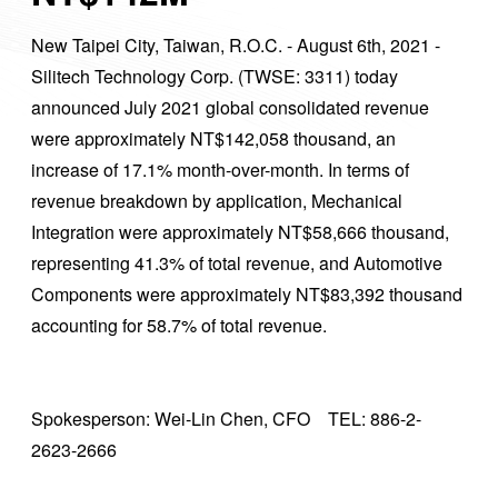
New Taipei City, Taiwan, R.O.C. - August 6th, 2021 -
Silitech Technology Corp. (TWSE: 3311) today
announced July 2021 global consolidated revenue
were approximately NT$142,058 thousand, an
increase of 17.1% month-over-month. In terms of
revenue breakdown by application, Mechanical
Integration were approximately NT$58,666 thousand,
representing 41.3% of total revenue, and Automotive
Components were approximately NT$83,392 thousand
accounting for 58.7% of total revenue.
Spokesperson: Wei-Lin Chen, CFO TEL: 886-2-
2623-2666