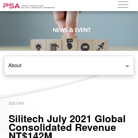
About
2021/8/6
Silitech July 2021 Global
Consolidated Revenue
NT$142M