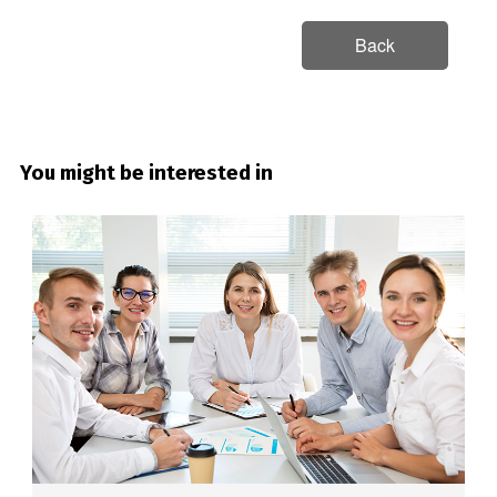
Back
You might be interested in