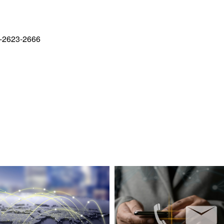
-2623-2666