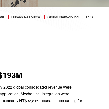
ent
Human Resource
Global Networking
ESG
T$193M
ay 2022 global consolidated revenue were
pplication, Mechanical Integration were
roximately NT$92,816 thousand, accounting for