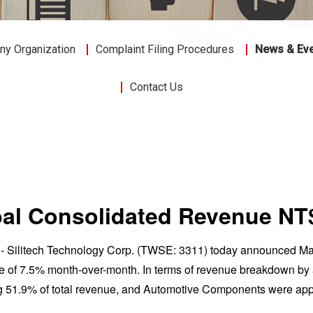
y Organization
Complaint Filing Procedures
News & Ev
Contact Us
obal Consolidated Revenue N
22 - Silitech Technology Corp. (TWSE: 3311) today announced M
 of 7.5% month-over-month. In terms of revenue breakdown by a
g 51.9% of total revenue, and Automotive Components were app