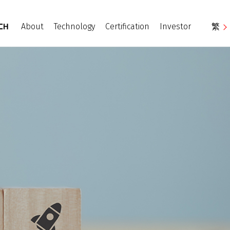
About
Technology
Certification
Investor
繁