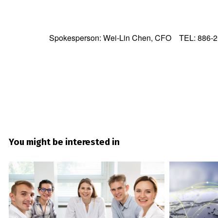
Spokesperson: Wei-Lin Chen, CFO TEL: 886-2
You might be interested in