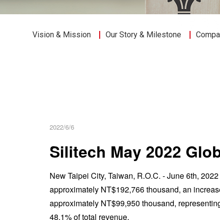
Vision & Mission
Our Story & Milestone
Compan
2022/6/6
Silitech May 2022 Gl
New Taipei City, Taiwan, R.O.C. - June 6th, 20
approximately NT$192,766 thousand, an increase
approximately NT$99,950 thousand, representin
48.1% of total revenue.