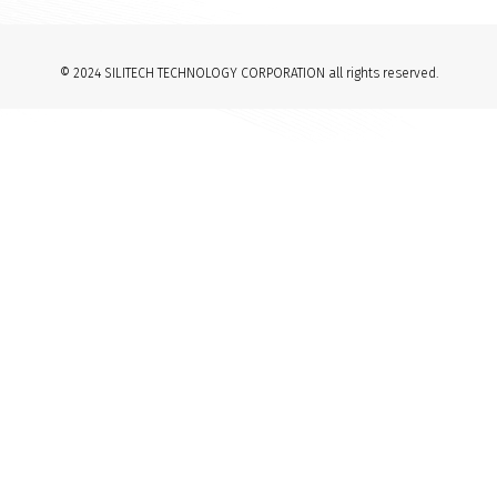
© 2024 SILITECH TECHNOLOGY CORPORATION all rights reserved.