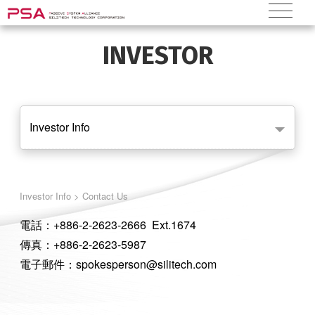
INVESTOR
Investor Info
Investor Info > Contact Us
電話：+886-2-2623-2666 Ext.1674
傳真：+886-2-2623-5987
電子郵件：spokesperson@silitech.com